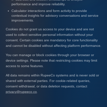
performance and improve reliability.
Calculator interactions and form activity to provide
contextual insights for advisory conversations and service
improvements.
Cookies do not grant us access to your device and are not
used to collect sensitive personal information without your
consent. Certain cookies are mandatory for core functionality
and cannot be disabled without affecting platform performance.
You can manage or block cookies through your browser or
device settings. Please note that restricting cookies may limit
access to some features.
All data remains within RupeeCo systems and is never sold or
shared with external parties. For cookie-related queries,
consent withdrawal, or data deletion requests, contact
privacy@rupeeco.co
.