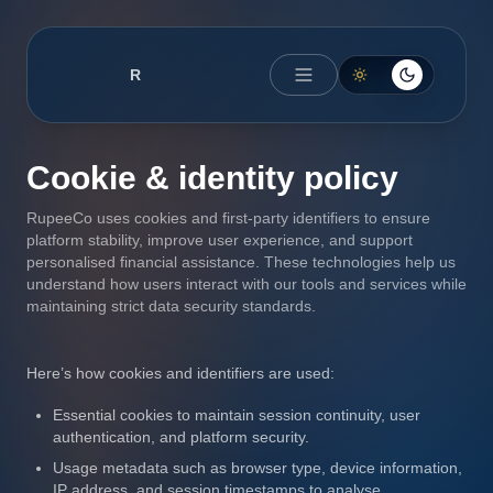
R
RupeeCo Financial OS
Cookie & identity policy
RupeeCo uses cookies and first-party identifiers to ensure
platform stability, improve user experience, and support
personalised financial assistance. These technologies help us
understand how users interact with our tools and services while
maintaining strict data security standards.
Here’s how cookies and identifiers are used:
Essential cookies to maintain session continuity, user
authentication, and platform security.
Usage metadata such as browser type, device information,
IP address, and session timestamps to analyse