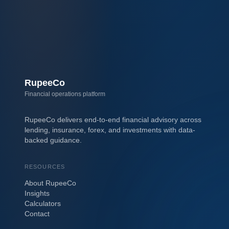
RupeeCo
Financial operations platform
RupeeCo delivers end-to-end financial advisory across
lending, insurance, forex, and investments with data-
backed guidance.
RESOURCES
About RupeeCo
Insights
Calculators
Contact