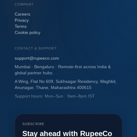
COMPANY
Careers
Privacy
Terms
Cookie policy
CONTACT & SUPPORT
support@rupeeco.com
Mumbai · Bengaluru · Remote-first across India &
global partner hubs.
A Wing, Flat No 609, Sukhsagar Residency, Waghbil,
Anunagar, Thane, Maharashtra 400615
Support hours: Mon–Sun · 9am–8pm IST
SUBSCRIBE
Stay ahead with RupeeCo