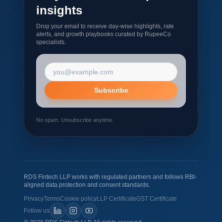
insights
Drop your email to receive day-wise highlights, rate
alerts, and growth playbooks curated by RupeeCo
specialists.
Email address
Subscribe
No spam. Unsubscribe anytime.
RDS Fintech LLP works with regulated partners and follows RBI-
aligned data protection and consent standards.
Privacy
Terms
Cookie policy
LLP Certificate
GST Certificate
Follow us