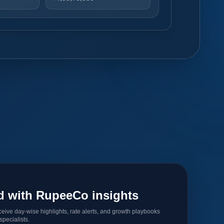
d with RupeeCo insights
ceive day-wise highlights, rate alerts, and growth playbooks
pecialists.