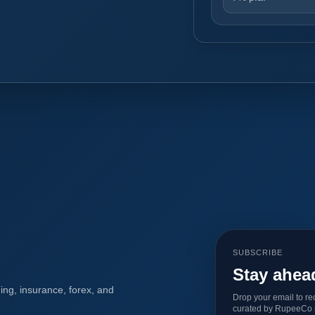
SUBSCRIBE
Stay ahea
ing, insurance, forex, and
Drop your email to re
curated by RupeeCo s