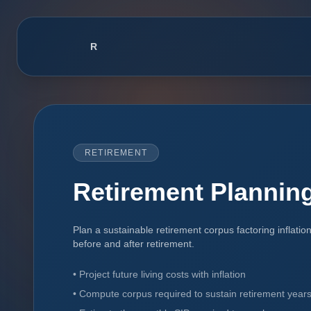
R
RupeeCo Financial OS
RETIREMENT
Retirement Planning
Plan a sustainable retirement corpus factoring inflatio
before and after retirement.
•
Project future living costs with inflation
•
Compute corpus required to sustain retirement year