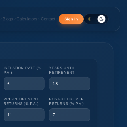
Blogs
Calculators
Contact
Sign in
INFLATION RATE (%
YEARS UNTIL
P.A.)
RETIREMENT
PRE-RETIREMENT
POST-RETIREMENT
RETURNS (% P.A.)
RETURNS (% P.A.)