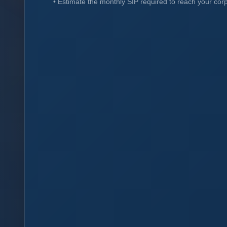
•
Estimate the monthly SIP required to reach your cor