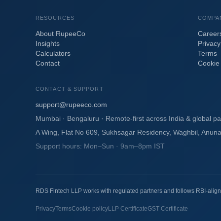
RESOURCES
COMPA
About RupeeCo
Career
Insights
Privacy
Calculators
Terms
Contact
Cookie 
CONTACT & SUPPORT
support@rupeeco.com
Mumbai · Bengaluru · Remote-first across India & global pa
A Wing, Flat No 609, Sukhsagar Residency, Waghbil, Anun
Support hours: Mon–Sun · 9am–8pm IST
RDS Fintech LLP works with regulated partners and follows RBI-align
Privacy
Terms
Cookie policy
LLP Certificate
GST Certificate