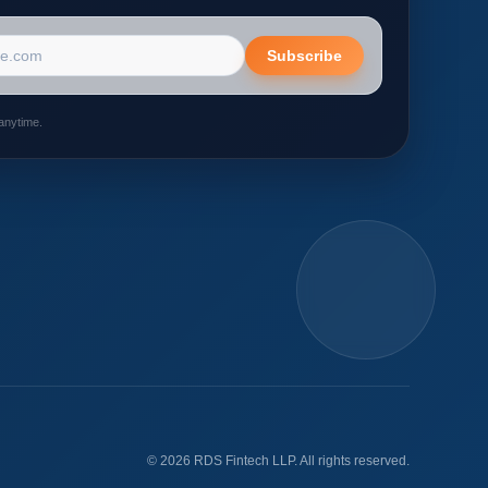
s
Subscribe
anytime.
©
2026
RDS Fintech LLP. All rights reserved.