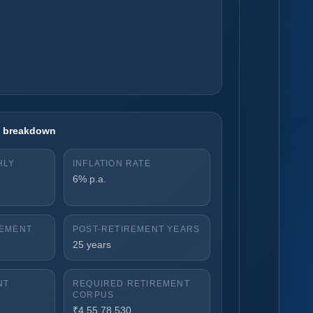
on breakdown
HLY
INFLATION RATE
6% p.a.
REMENT
POST-RETIREMENT YEARS
25 years
NT
REQUIRED RETIREMENT
CORPUS
₹4,55,78,530