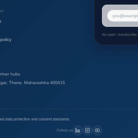
NY
Email addres
s
No spam. Unsubscribe 
policy
rtner hubs.
agar, Thane, Maharashtra 400615
ed data protection and consent standards.
Follow us