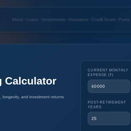
About
Loans
Investments
Insurance
Credit Score
Forex
CURRENT MONTHLY
EXPENSE (₹)
 Calculator
n, longevity, and investment returns
POST-RETIREMENT
YEARS
s