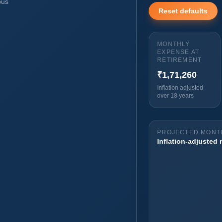
pus
Reset defaults
MONTHLY
EXPENSE AT
RETIREMENT
₹1,71,260
Inflation adjusted
over 18 years
PROJECTED MONTH
Inflation-adjusted