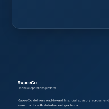
RupeeCo
Financial operations platform
RupeeCo delivers end-to-end financial advisory across lend
investments with data-backed guidance.