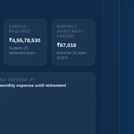
CORPUS
MONTHLY
REQUIRED
INVESTMENT
NEEDED
₹4,55,78,530
₹67,016
Sustains 25
retirement years
Invest for 18 years
at 11%
LY EXPENSE (₹)
 monthly expense until retirement