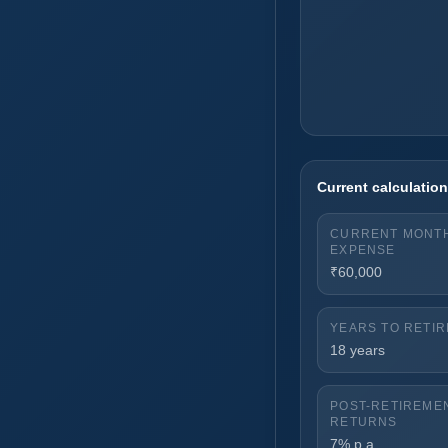
Current calculati
CURRENT MONT
EXPENSE
₹60,000
YEARS TO RETI
18 years
POST-RETIREME
RETURNS
7% p.a.